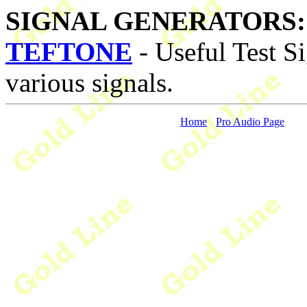
SIGNAL GENERATORS:
TEFTONE
- Useful Test Si
various signals.
Home
Pro Audio Page