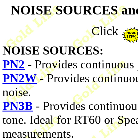
NOISE SOURCES a
Click
NOISE SOURCES:
PN2
- Provides continuous 
PN2W
- Provides continuou
noise.
PN3B
- Provides continuou
tone. Ideal for RT60 or Sp
measurements.